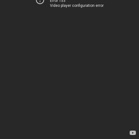
Error 153
Video player configuration error