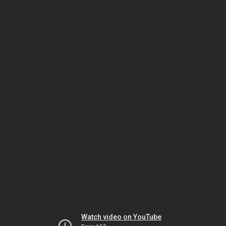
Watch video on YouTube