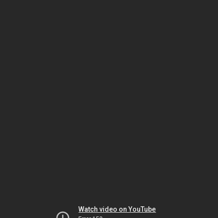
Watch video on YouTube