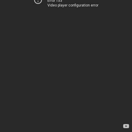
Error 153
Video player configuration error