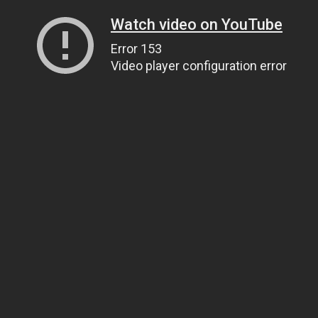
Watch video on YouTube
Error 153
Video player configuration error