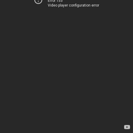
Error 153
Video player configuration error