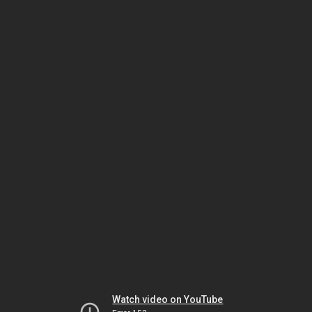
Watch video on YouTube