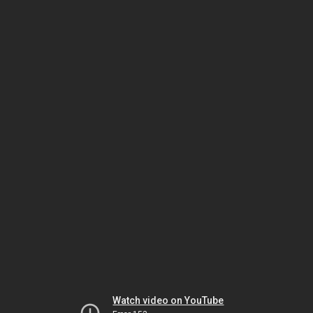
Watch video on YouTube