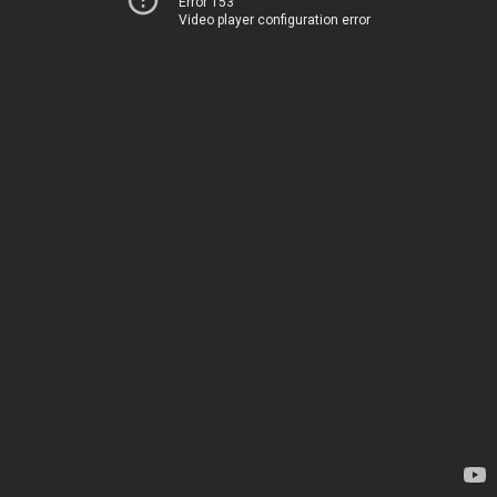
Error 153
Video player configuration error