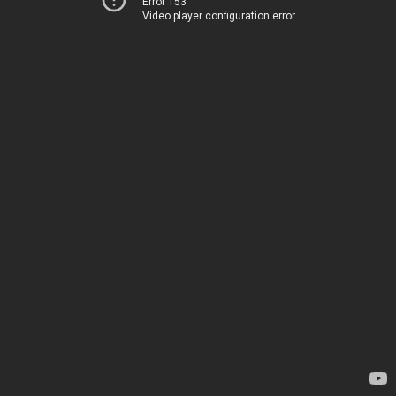
Error 153
Video player configuration error