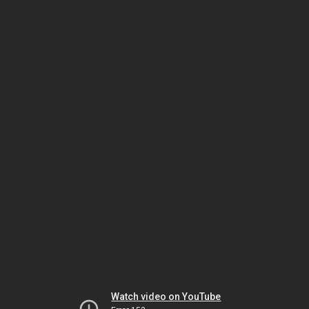
Watch video on YouTube