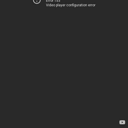
Error 153
Video player configuration error