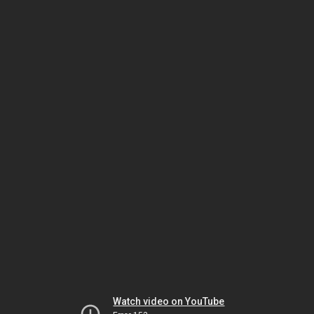
Watch video on YouTube