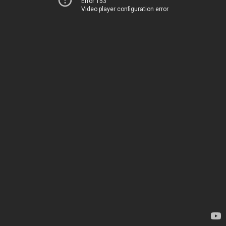
Error 153
Video player configuration error