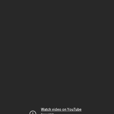
Watch video on YouTube