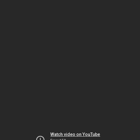
Watch video on YouTube