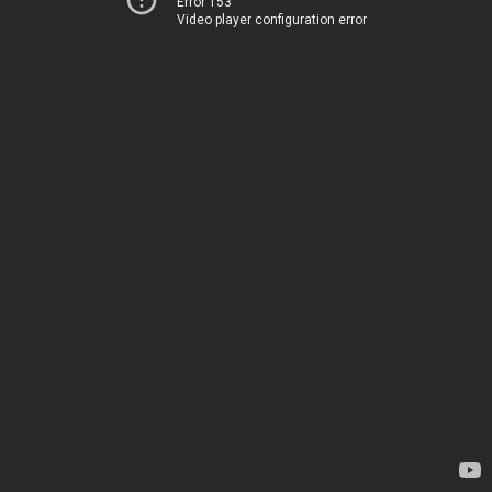
Error 153
Video player configuration error