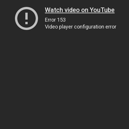
Watch video on YouTube
Error 153
Video player configuration error