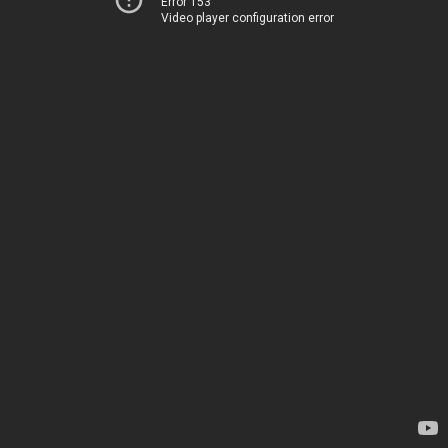
Error 153
Video player configuration error