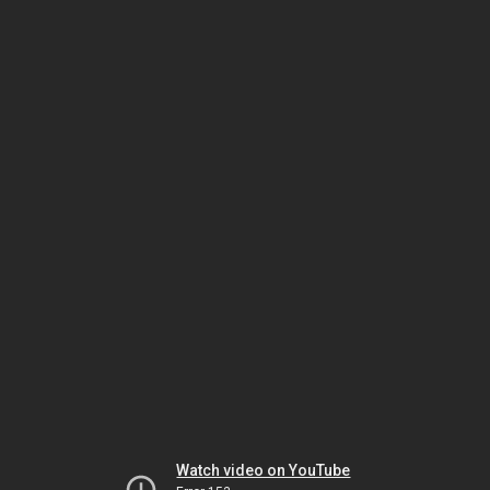
Watch video on YouTube