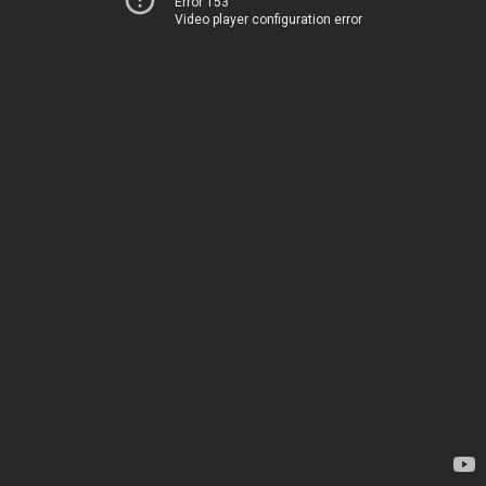
Error 153
Video player configuration error