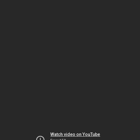
Watch video on YouTube