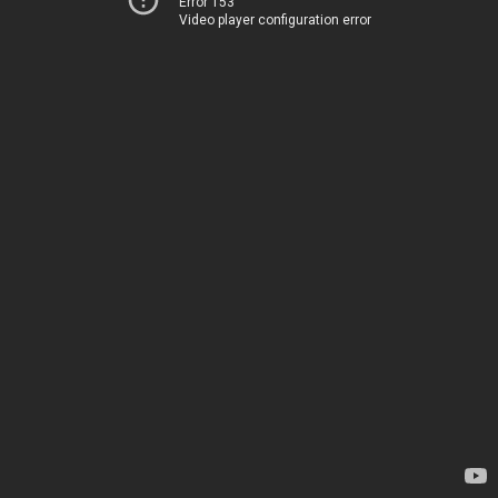
Error 153
Video player configuration error