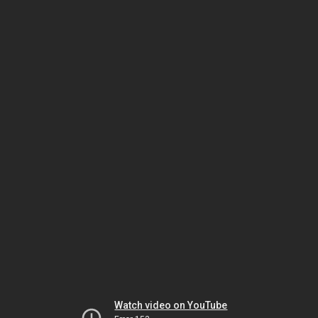
Watch video on YouTube