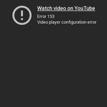
Watch video on YouTube
Error 153
Video player configuration error