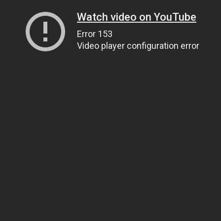
Watch video on YouTube
Error 153
Video player configuration error