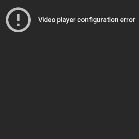
Video player configuration error