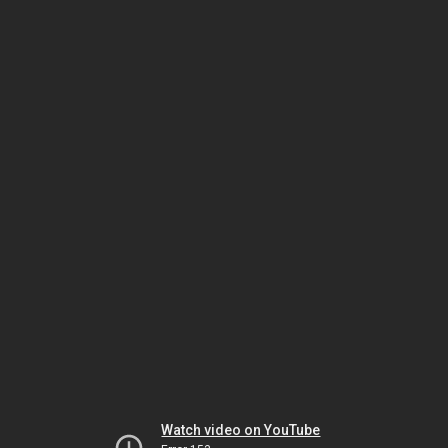
Watch video on YouTube