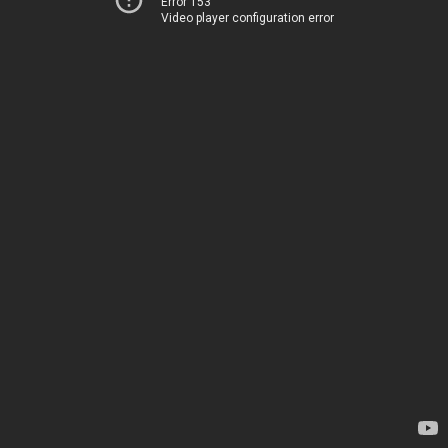
Error 153
Video player configuration error