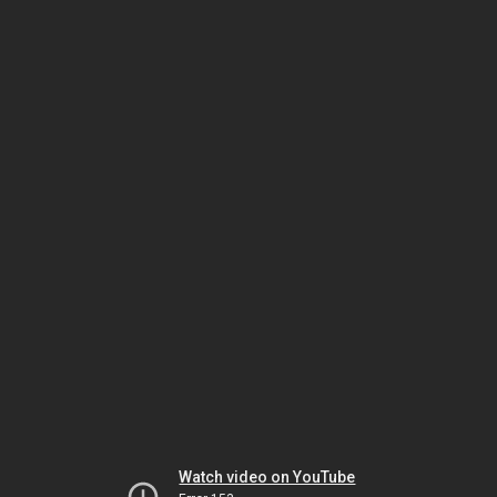
Watch video on YouTube