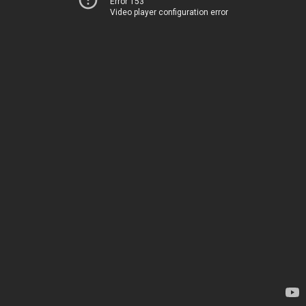
Error 153
Video player configuration error