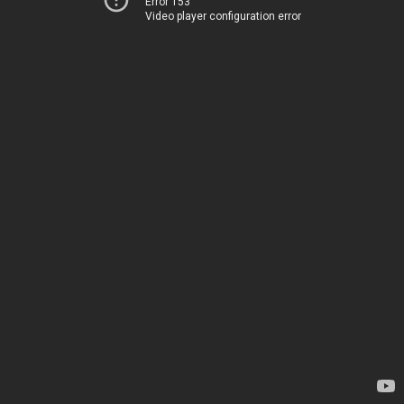
Error 153
Video player configuration error