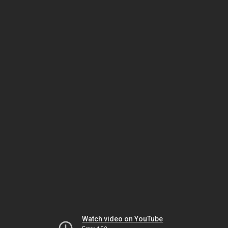
Watch video on YouTube