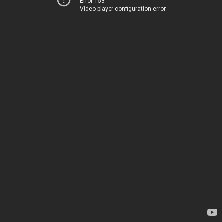
Error 153
Video player configuration error