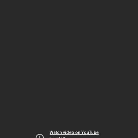
Watch video on YouTube