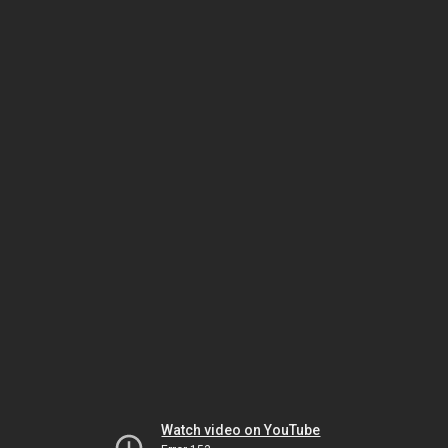
Watch video on YouTube