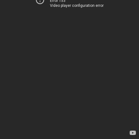
Error 153
Video player configuration error