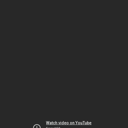
Watch video on YouTube