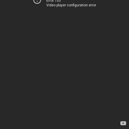
Error 153
Video player configuration error