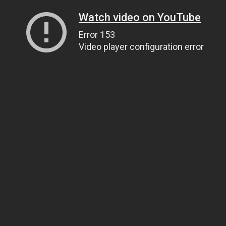
Watch video on YouTube
Error 153
Video player configuration error