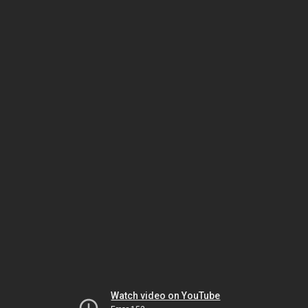
Watch video on YouTube