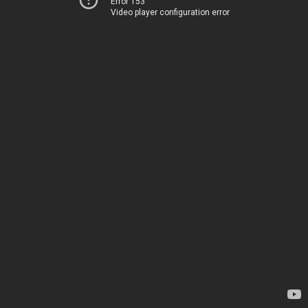
Error 153
Video player configuration error