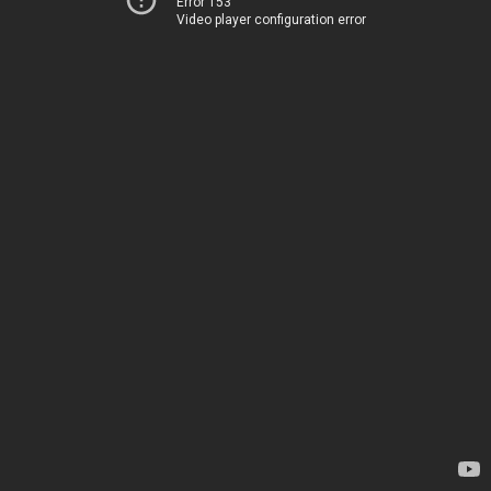
Error 153
Video player configuration error