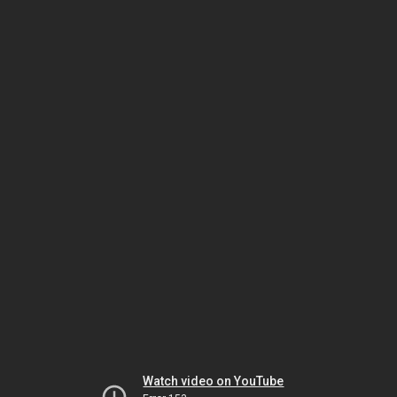
Watch video on YouTube