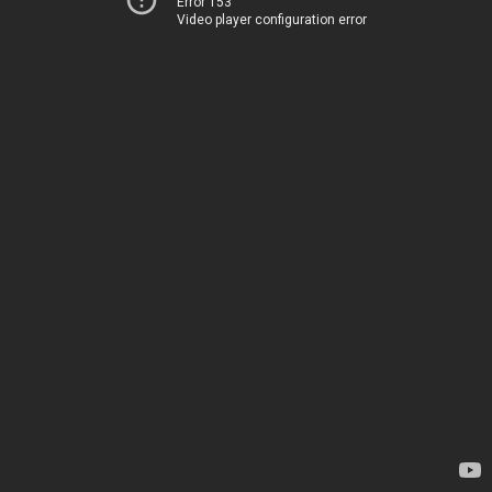
Error 153
Video player configuration error