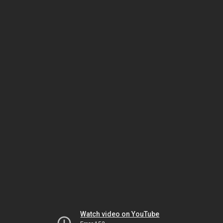
Watch video on YouTube