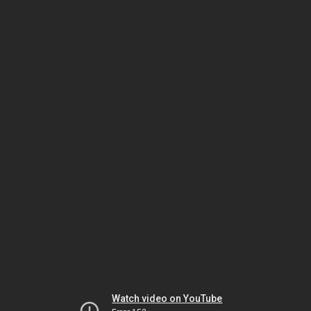
Watch video on YouTube