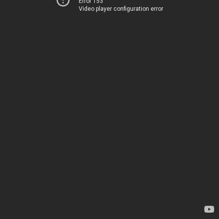
Error 153
Video player configuration error