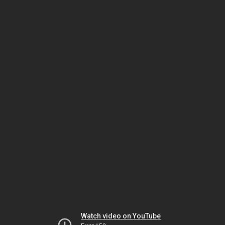
Watch video on YouTube