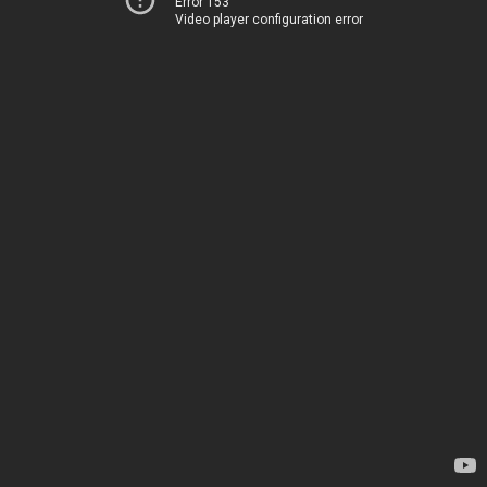
Error 153
Video player configuration error