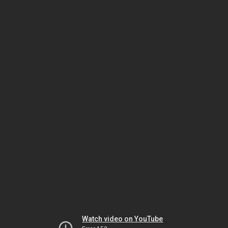
Watch video on YouTube