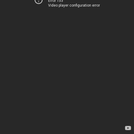
Error 153
Video player configuration error