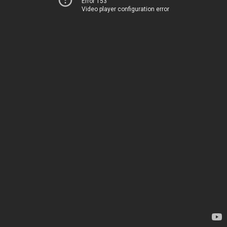
Error 153
Video player configuration error