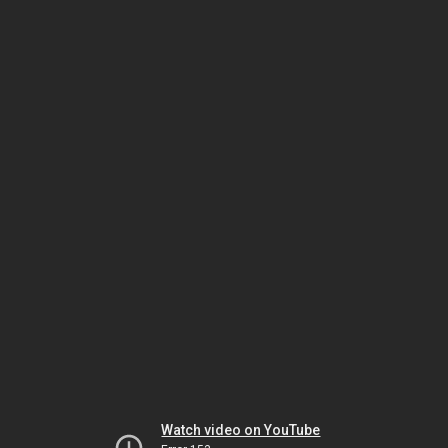
Watch video on YouTube