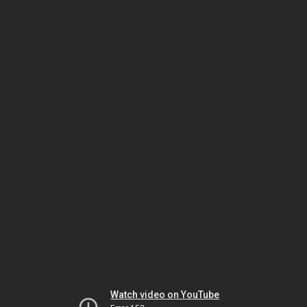
Watch video on YouTube