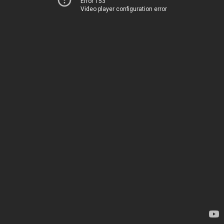
Error 153
Video player configuration error