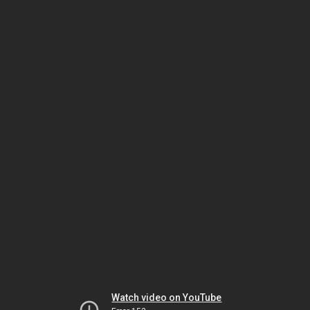
Watch video on YouTube