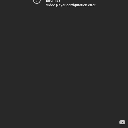
Error 153
Video player configuration error