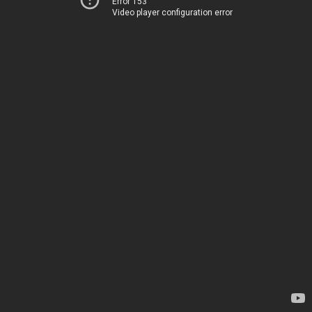
Error 153
Video player configuration error