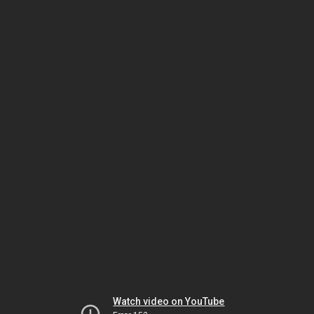
Watch video on YouTube