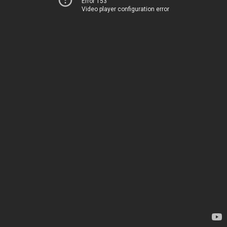
Error 153
Video player configuration error