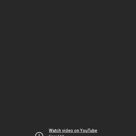
Watch video on YouTube