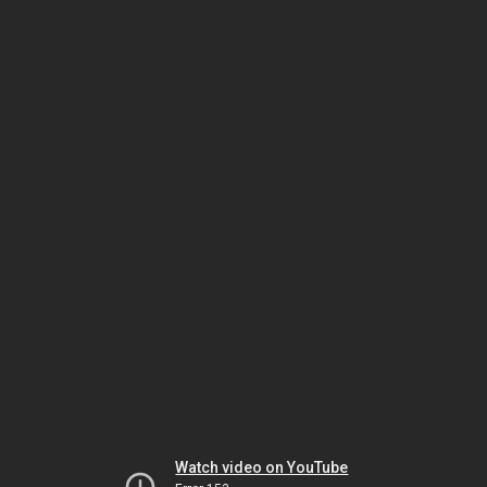
Watch video on YouTube