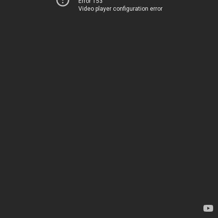
Error 153
Video player configuration error