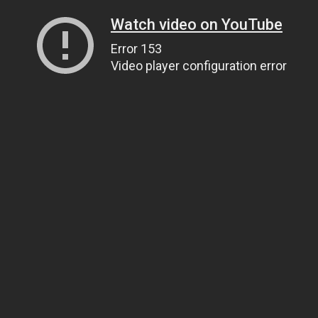
Watch video on YouTube
Error 153
Video player configuration error