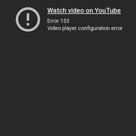
Watch video on YouTube
Error 153
Video player configuration error