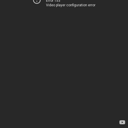
Error 153
Video player configuration error