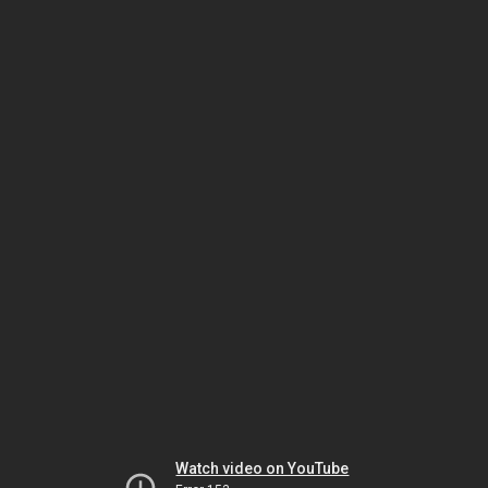
Watch video on YouTube