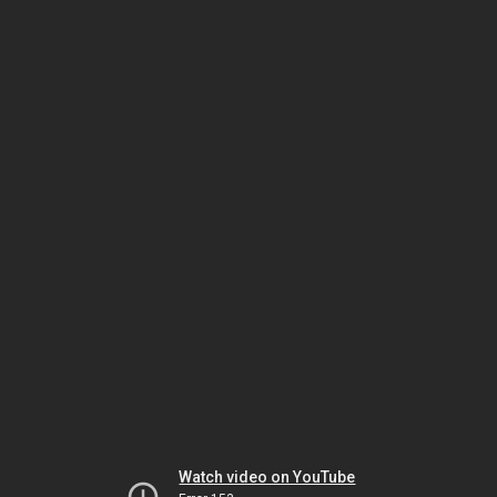
Watch video on YouTube