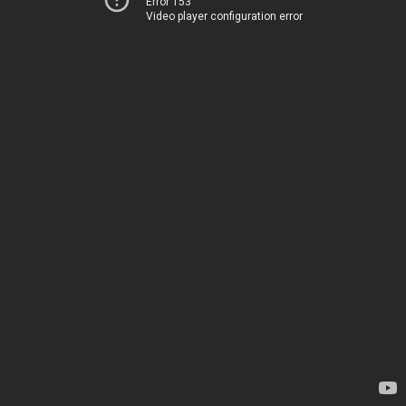
Error 153
Video player configuration error