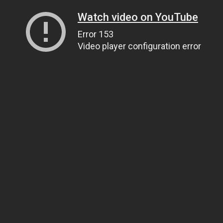
Watch video on YouTube
Error 153
Video player configuration error