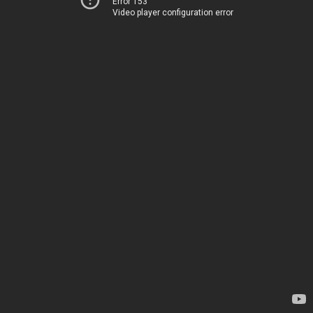
Error 153
Video player configuration error