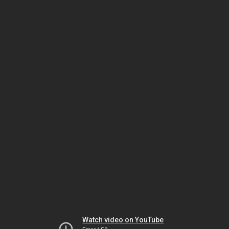
Watch video on YouTube