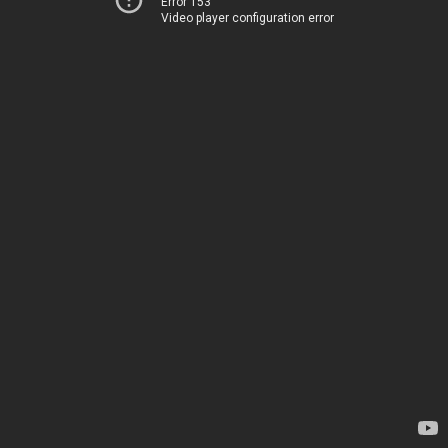
Error 153
Video player configuration error