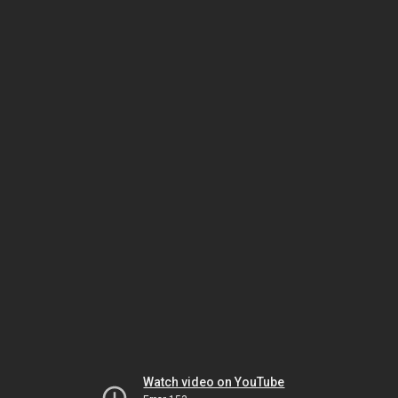
Watch video on YouTube