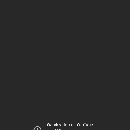
Watch video on YouTube