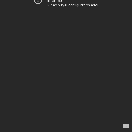
Error 153
Video player configuration error