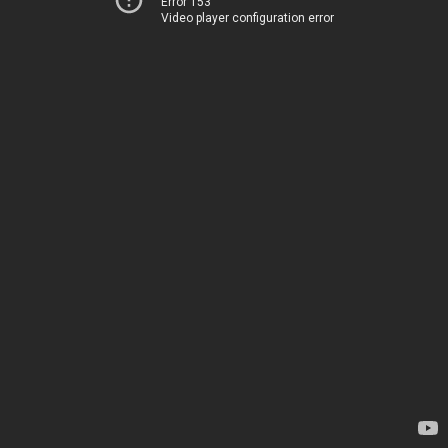
Error 153
Video player configuration error