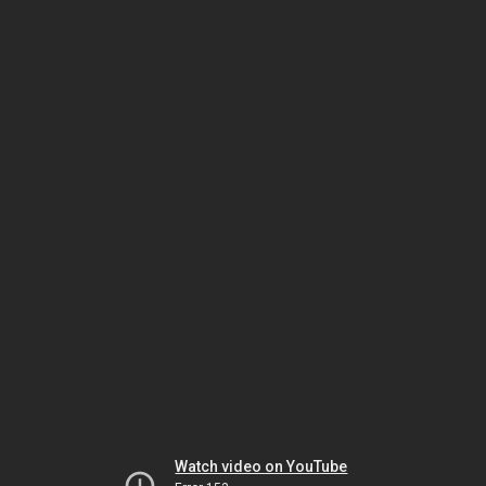
Watch video on YouTube