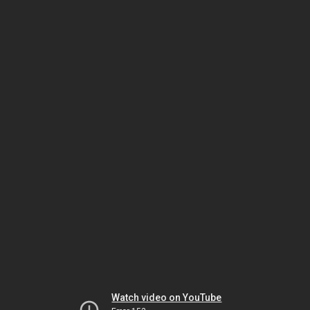
Watch video on YouTube