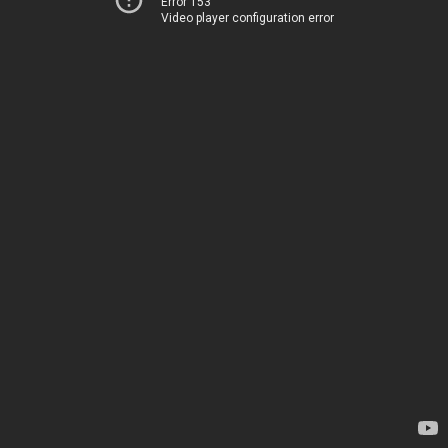
Error 153
Video player configuration error