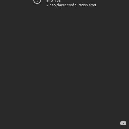
Error 153
Video player configuration error