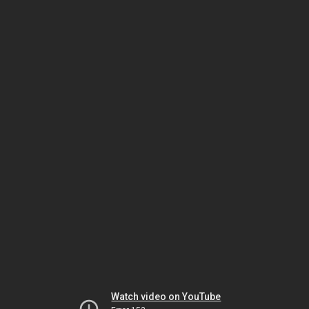
Watch video on YouTube