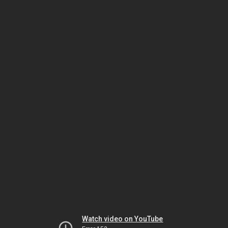
Watch video on YouTube