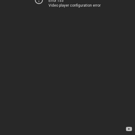
Error 153
Video player configuration error