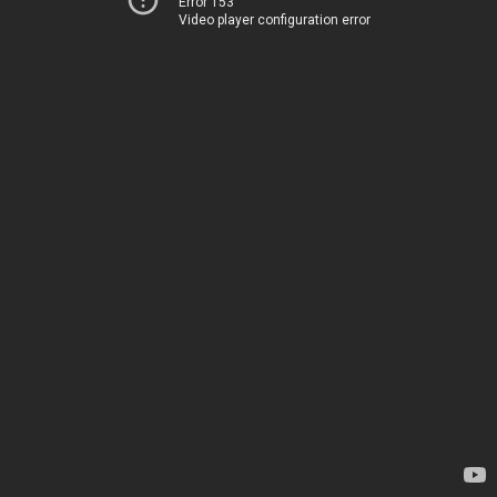
Error 153
Video player configuration error