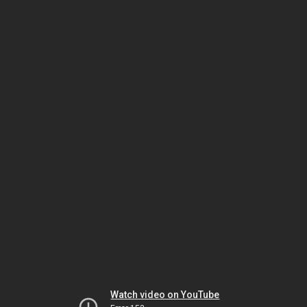
Watch video on YouTube