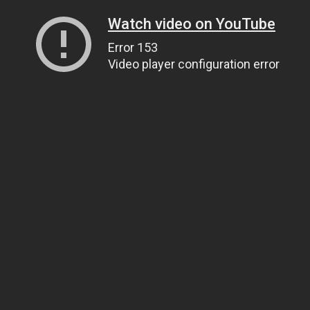
Watch video on YouTube
Error 153
Video player configuration error