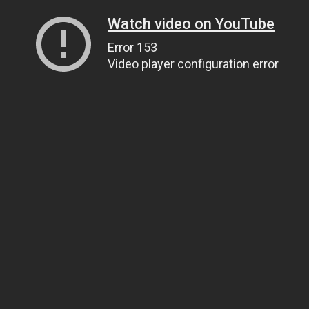
Watch video on YouTube
Error 153
Video player configuration error